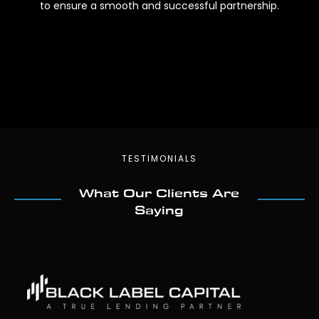
to ensure a smooth and successful partnership.
TESTIMONIALS
What Our Clients Are
Saying