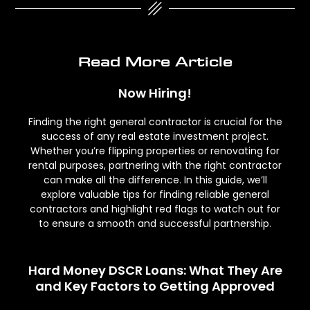
Read More Article
Now Hiring!
Finding the right general contractor is crucial for the
success of any real estate investment project.
Whether you’re flipping properties or renovating for
rental purposes, partnering with the right contractor
can make all the difference. In this guide, we’ll
explore valuable tips for finding reliable general
contractors and highlight red flags to watch out for
to ensure a smooth and successful partnership.
Hard Money DSCR Loans: What They Are
and Key Factors to Getting Approved