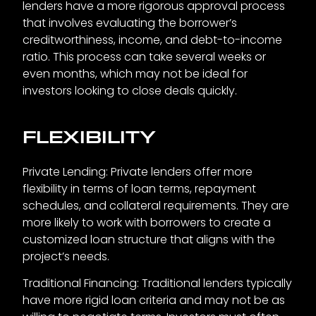
lenders have a more rigorous approval process
that involves evaluating the borrower’s
creditworthiness, income, and debt-to-income
ratio. This process can take several weeks or
even months, which may not be ideal for
investors looking to close deals quickly.
FLEXIBILITY
Private Lending: Private lenders offer more
flexibility in terms of loan terms, repayment
schedules, and collateral requirements. They are
more likely to work with borrowers to create a
customized loan structure that aligns with the
project’s needs.
Traditional Financing: Traditional lenders typically
have more rigid loan criteria and may not be as