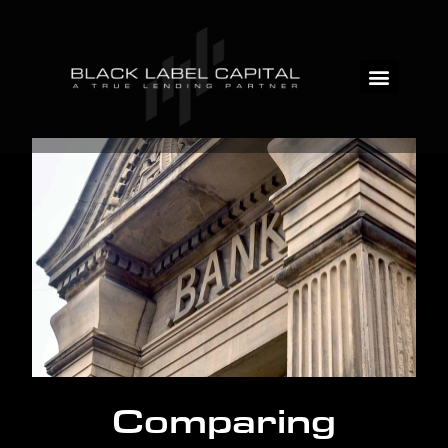
Comparing