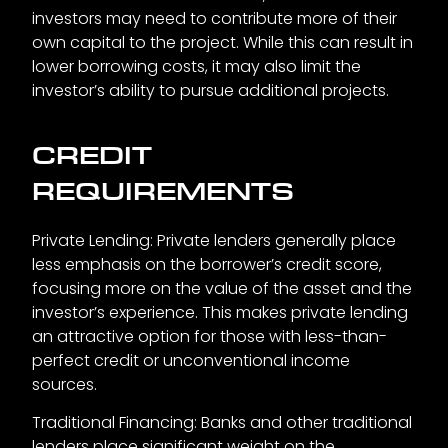
investors may need to contribute more of their
own capital to the project. While this can result in
lower borrowing costs, it may also limit the
investor’s ability to pursue additional projects.
CREDIT
REQUIREMENTS
Private Lending: Private lenders generally place
less emphasis on the borrower’s credit score,
focusing more on the value of the asset and the
investor’s experience. This makes private lending
an attractive option for those with less-than-
perfect credit or unconventional income
sources.
Traditional Financing: Banks and other traditional
lenders place significant weight on the