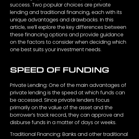
success. Two popular choices are private
lending and traditional financing, each with its
unique advantages and drawbacks. In this
article, we’ll explore the key differences between
these financing options and provide guidance
on the factors to consider when deciding which
one best suits your investment needs.
SPEED OF FUNDING
Private Lending: One of the main advantages of
private lending is the speed at which funds can
be accessed. Since private lenders focus
primarily on the value of the asset and the
borrower’s track record, they can approve and
disburse funds in a matter of days or weeks.
Traditional Financing: Banks and other traditional