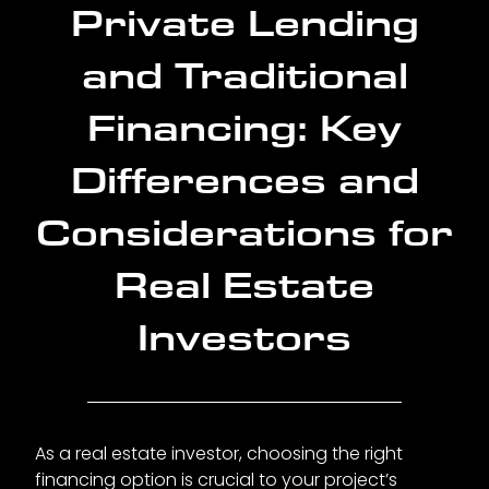
Private Lending
and Traditional
Financing: Key
Differences and
Considerations for
Real Estate
Investors
As a real estate investor, choosing the right
financing option is crucial to your project’s