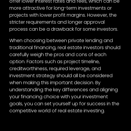
offer lower interest rates and fees, which can be
more attractive for long-term investments or
projects with lower profit margins. However, the
stricter requirements and longer approval
process can be a drawback for some investors.
When choosing between private lending and
traditional financing, real estate investors should
carefully weigh the pros and cons of each
option. Factors such as project timeline,
creditworthiness, required leverage, and
investment strategy should all be considered
when making this important decision. By
understanding the key differences and aligning
your financing choice with your investment
goals, you can set yourself up for success in the
competitive world of real estate investing.