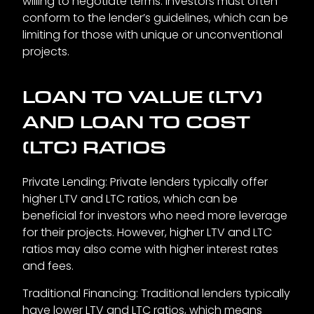
willing to negotiate terms. Investors must often
conform to the lender’s guidelines, which can be
limiting for those with unique or unconventional
projects.
LOAN TO VALUE (LTV)
AND LOAN TO COST
(LTC) RATIOS
Private Lending: Private lenders typically offer
higher LTV and LTC ratios, which can be
beneficial for investors who need more leverage
for their projects. However, higher LTV and LTC
ratios may also come with higher interest rates
and fees.
Traditional Financing: Traditional lenders typically
have lower LTV and LTC ratios, which means