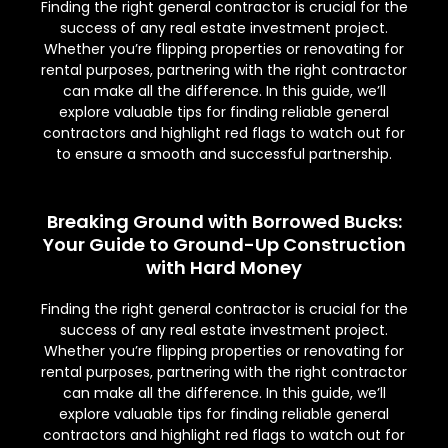
Finding the right general contractor is crucial for the
success of any real estate investment project.
Whether you’re flipping properties or renovating for
rental purposes, partnering with the right contractor
can make all the difference. In this guide, we’ll
explore valuable tips for finding reliable general
contractors and highlight red flags to watch out for
to ensure a smooth and successful partnership.
Breaking Ground with Borrowed Bucks:
Your Guide to Ground-Up Construction
with Hard Money
Finding the right general contractor is crucial for the
success of any real estate investment project.
Whether you’re flipping properties or renovating for
rental purposes, partnering with the right contractor
can make all the difference. In this guide, we’ll
explore valuable tips for finding reliable general
contractors and highlight red flags to watch out for