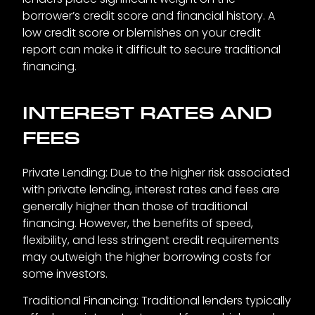
borrower’s credit score and financial history. A
low credit score or blemishes on your credit
report can make it difficult to secure traditional
financing.
INTEREST RATES AND
FEES
Private Lending: Due to the higher risk associated
with private lending, interest rates and fees are
generally higher than those of traditional
financing. However, the benefits of speed,
flexibility, and less stringent credit requirements
may outweigh the higher borrowing costs for
some investors.
Traditional Financing: Traditional lenders typically