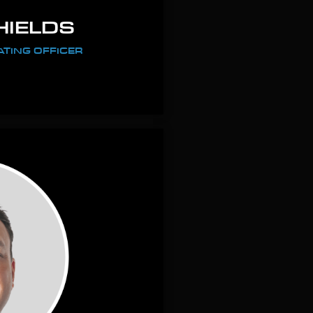
HIELDS
ATING OFFICER