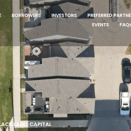
E
BORROWERS
INVESTORS
PREFERRED PARTN
EVENTS
FAQ
LACK LABEL CAPITAL