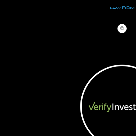
LAW FIRM