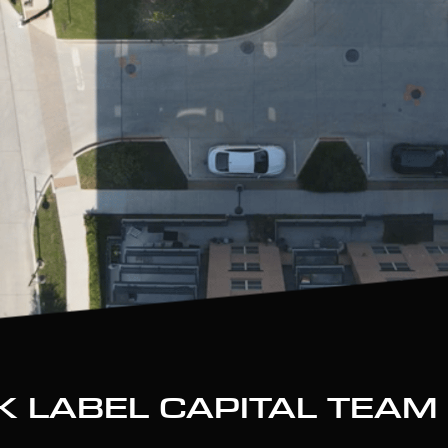
K LABEL CAPITAL TEAM