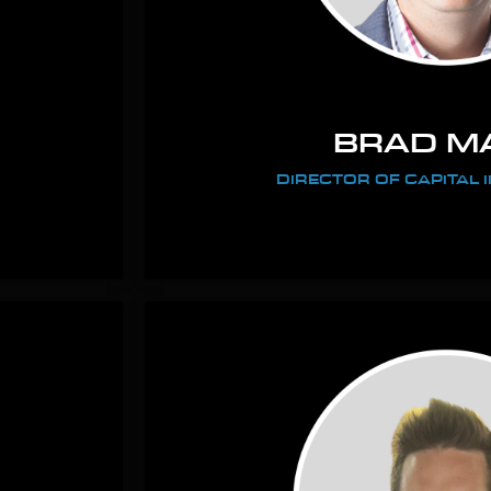
BRAD M
DIRECTOR OF CAPITAL