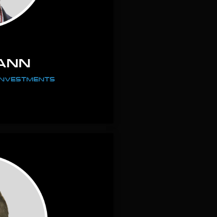
ANN
 INVESTMENTS