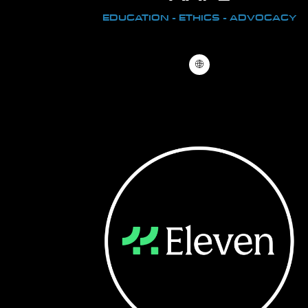
EDUCATION - ETHICS - ADVOCACY