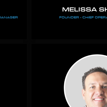
MELISSA S
 MANAGER
FOUNDER - CHIEF OPER