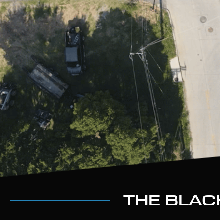
THE BLAC