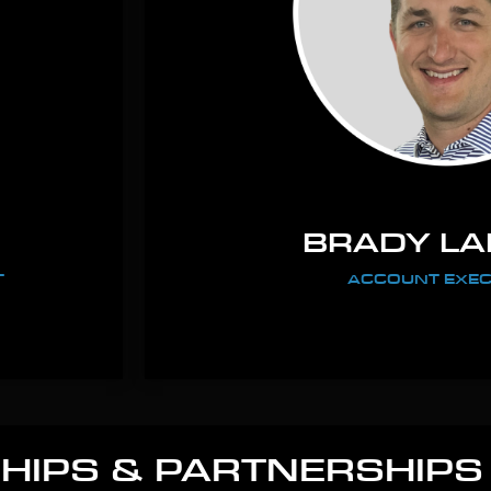
BRADY L
T
ACCOUNT EXEC
IPS & PARTNERSHIPS