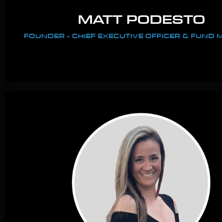
MATT PODESTO
FOUNDER - CHIEF EXECUTIVE OFFICER & FUND