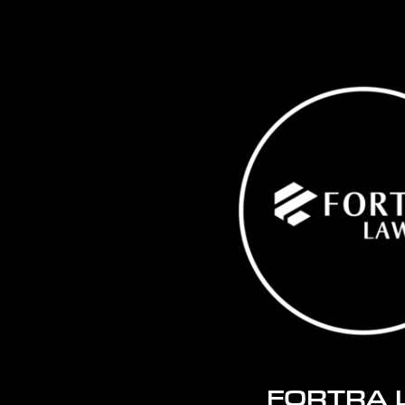
FORTRA 