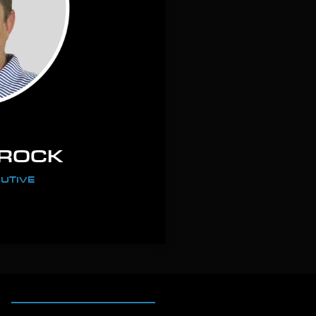
AROCK
UTIVE