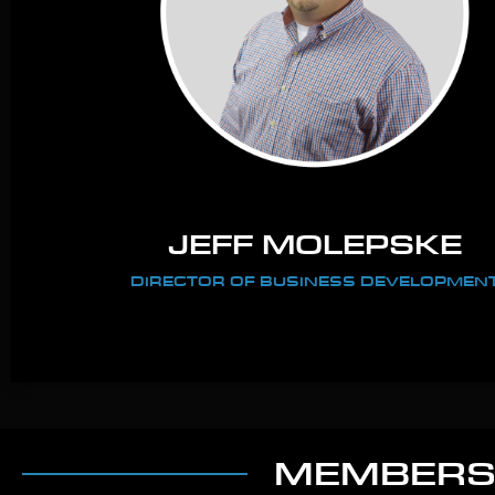
JEFF MOLEPSKE
DIRECTOR OF BUSINESS DEVELOPMEN
MEMBERSH