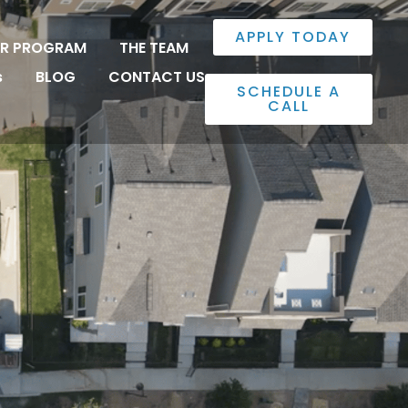
APPLY TODAY
ER PROGRAM
THE TEAM
s
BLOG
CONTACT US
SCHEDULE A
CALL