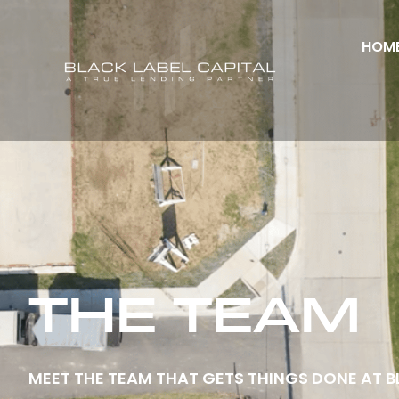
HOM
THE TEAM
MEET THE TEAM THAT GETS THINGS DONE AT B