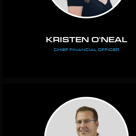
KRISTEN O'NEAL
CHIEF FINANCIAL OFFICER