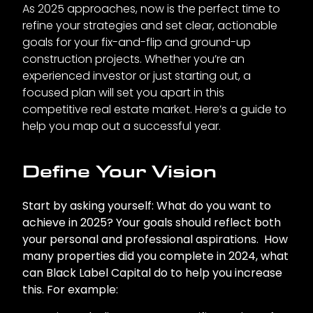
As 2025 approaches, now is the perfect time to
refine your strategies and set clear, actionable
goals for your fix-and-flip and ground-up
construction projects. Whether you’re an
experienced investor or just starting out, a
focused plan will set you apart in this
competitive real estate market. Here’s a guide to
help you map out a successful year.
Define Your Vision
Start by asking yourself: What do you want to
achieve in 2025? Your goals should reflect both
your personal and professional aspirations. How
many properties did you complete in 2024, what
can Black Label Capital do to help you increase
this. For example: