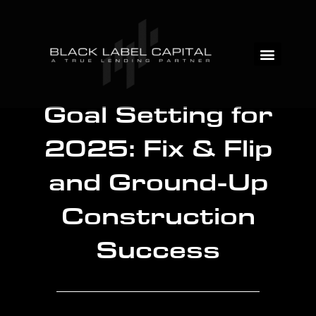
Goal Setting for
2025: Fix & Flip
and Ground-Up
Construction
Success