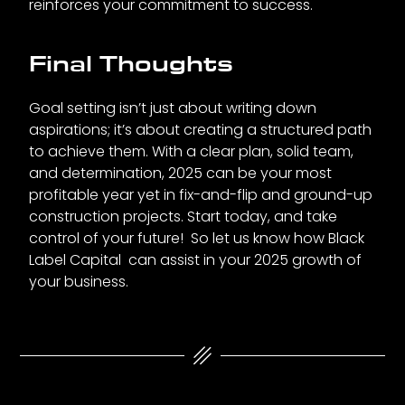
reinforces your commitment to success.
Final Thoughts
Goal setting isn’t just about writing down
aspirations; it’s about creating a structured path
to achieve them. With a clear plan, solid team,
and determination, 2025 can be your most
profitable year yet in fix-and-flip and ground-up
construction projects. Start today, and take
control of your future! So let us know how Black
Label Capital can assist in your 2025 growth of
your business.