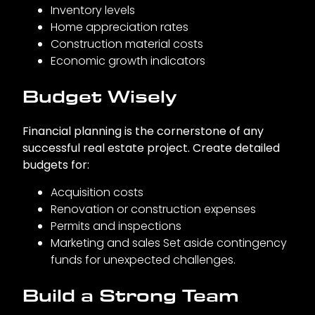
Inventory levels
Home appreciation rates
Construction material costs
Economic growth indicators
Budget Wisely
Financial planning is the cornerstone of any
successful real estate project. Create detailed
budgets for:
Acquisition costs
Renovation or construction expenses
Permits and inspections
Marketing and sales Set aside contingency
funds for unexpected challenges.
Build a Strong Team