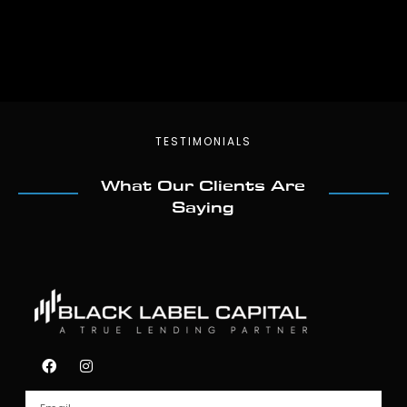
TESTIMONIALS
What Our Clients Are
Saying