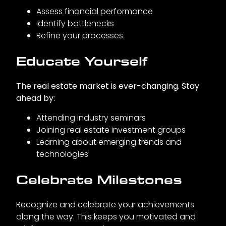
Assess financial performance
Identify bottlenecks
Refine your processes
Educate Yourself
The real estate market is ever-changing. Stay
ahead by:
Attending industry seminars
Joining real estate investment groups
Learning about emerging trends and
technologies
Celebrate Milestones
Recognize and celebrate your achievements
along the way. This keeps you motivated and