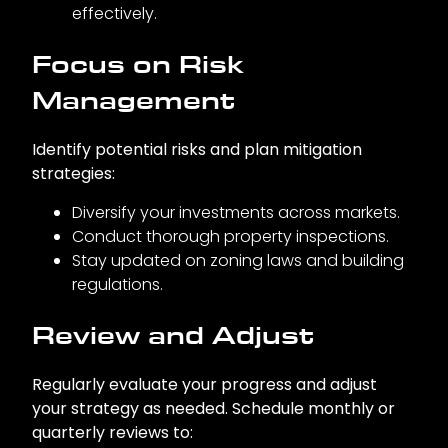
effectively.
Focus on Risk
Management
Identify potential risks and plan mitigation
strategies:
Diversify your investments across markets.
Conduct thorough property inspections.
Stay updated on zoning laws and building
regulations.
Review and Adjust
Regularly evaluate your progress and adjust
your strategy as needed. Schedule monthly or
quarterly reviews to: