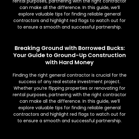
rental purposes, partnering with the right contractor
can make all the difference. In this guide, we’ll
explore valuable tips for finding reliable general
contractors and highlight red flags to watch out for
to ensure a smooth and successful partnership.
Breaking Ground with Borrowed Bucks:
Your Guide to Ground-Up Construction
with Hard Money
Finding the right general contractor is crucial for the
success of any real estate investment project.
Whether you’re flipping properties or renovating for
rental purposes, partnering with the right contractor
can make all the difference. In this guide, we’ll
explore valuable tips for finding reliable general
contractors and highlight red flags to watch out for
to ensure a smooth and successful partnership.