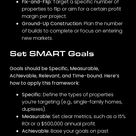
Fix-and-Flip:
Target a specific number of
properties to flip or aim for a certain profit
margin per project.
Ground-Up Construction:
Plan the number
of builds to complete or focus on entering
new markets.
Set SMART Goals
Goals should be Specific, Measurable,
Achievable, Relevant, and Time-bound. Here’s
how to apply this framework:
Specific:
Define the types of properties
you’re targeting (e.g., single-family homes,
duplexes).
Measurable:
Set clear metrics, such as a 15%
ROI or a $500,000 annual profit.
Achievable:
Base your goals on past