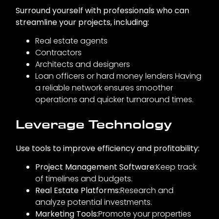
Surround yourself with professionals who can
streamline your projects, including:
Real estate agents
Contractors
Architects and designers
Loan officers or hard money lenders Having
a reliable network ensures smoother
operations and quicker turnaround times.
Leverage Technology
Use tools to improve efficiency and profitability:
Project Management Software:
Keep track
of timelines and budgets.
Real Estate Platforms:
Research and
analyze potential investments.
Marketing Tools:
Promote your properties