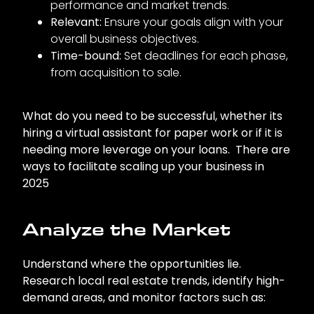
performance and market trends.
Relevant:
Ensure your goals align with your
overall business objectives.
Time-bound:
Set deadlines for each phase,
from acquisition to sale.
What do you need to be successful, whether its
hiring a virtual assistant for paper work or if it is
needing more leverage on your loans. There are
ways to facilitate scaling up your business in
2025
Analyze the Market
Understand where the opportunities lie.
Research local real estate trends, identify high-
demand areas, and monitor factors such as: