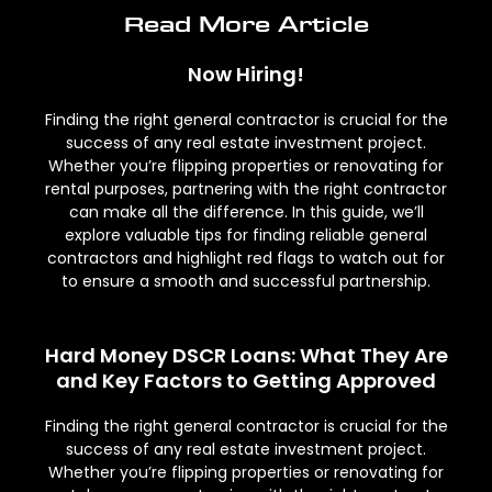
Read More Article
Now Hiring!
Finding the right general contractor is crucial for the
success of any real estate investment project.
Whether you’re flipping properties or renovating for
rental purposes, partnering with the right contractor
can make all the difference. In this guide, we’ll
explore valuable tips for finding reliable general
contractors and highlight red flags to watch out for
to ensure a smooth and successful partnership.
Hard Money DSCR Loans: What They Are
and Key Factors to Getting Approved
Finding the right general contractor is crucial for the
success of any real estate investment project.
Whether you’re flipping properties or renovating for