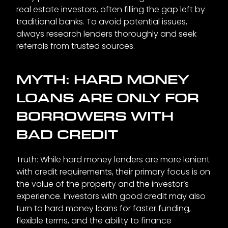
real estate investors, often filling the gap left by
traditional banks. To avoid potential issues,
always research lenders thoroughly and seek
referrals from trusted sources.
MYTH: HARD MONEY
LOANS ARE ONLY FOR
BORROWERS WITH
BAD CREDIT
Truth: While hard money lenders are more lenient
with credit requirements, their primary focus is on
the value of the property and the investor’s
experience. Investors with good credit may also
turn to hard money loans for faster funding,
flexible terms, and the ability to finance