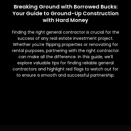
Breaking Ground with Borrowed Bucks:
Your Guide to Ground-Up Construction
with Hard Money
Finding the right general contractor is crucial for the
success of any real estate investment project.
Whether you’re flipping properties or renovating for
rental purposes, partnering with the right contractor
can make all the difference. In this guide, we’ll
explore valuable tips for finding reliable general
contractors and highlight red flags to watch out for
to ensure a smooth and successful partnership.