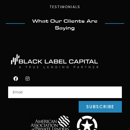
TESTIMONIALS
What Our Clients Are
Saying
SUBSCRIBE