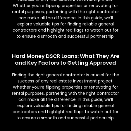
Whether you’re flipping properties or renovating for
rental purposes, partnering with the right contractor
can make all the difference. In this guide, we’ll
explore valuable tips for finding reliable general
contractors and highlight red flags to watch out for
to ensure a smooth and successful partnership.
Hard Money DSCR Loans: What They Are
and Key Factors to Getting Approved
Finding the right general contractor is crucial for the
success of any real estate investment project.
Whether you’re flipping properties or renovating for
rental purposes, partnering with the right contractor
can make all the difference. In this guide, we’ll
explore valuable tips for finding reliable general
contractors and highlight red flags to watch out for
to ensure a smooth and successful partnership.