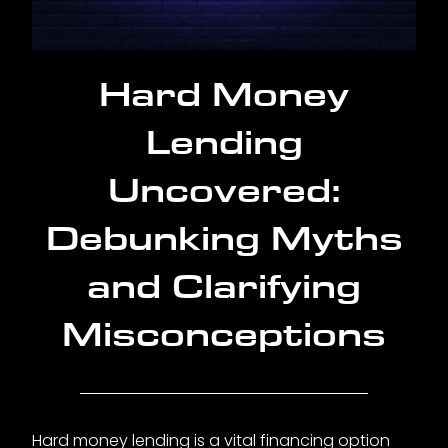
Hard Money
Lending
Uncovered:
Debunking Myths
and Clarifying
Misconceptions
Hard money lending is a vital financing option