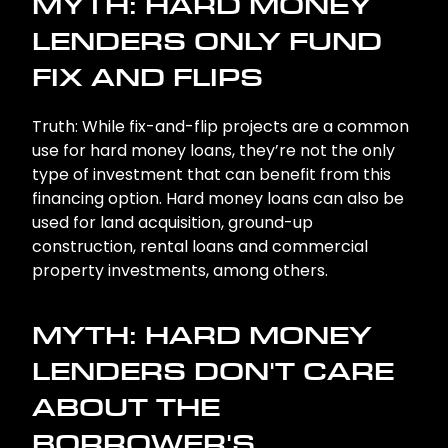
MYTH: HARD MONEY
LENDERS ONLY FUND
FIX AND FLIPS
Truth: While fix-and-flip projects are a common
use for hard money loans, they’re not the only
type of investment that can benefit from this
financing option. Hard money loans can also be
used for land acquisition, ground-up
construction, rental loans and commercial
property investments, among others.
MYTH: HARD MONEY
LENDERS DON'T CARE
ABOUT THE
BORROWER'S