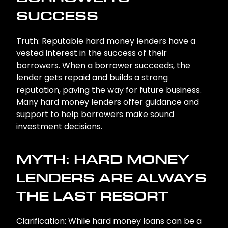
SUCCESS
Truth: Reputable hard money lenders have a
vested interest in the success of their
borrowers. When a borrower succeeds, the
lender gets repaid and builds a strong
reputation, paving the way for future business.
Many hard money lenders offer guidance and
support to help borrowers make sound
investment decisions.
MYTH: HARD MONEY
LENDERS ARE ALWAYS
THE LAST RESORT
Clarification: While hard money loans can be a