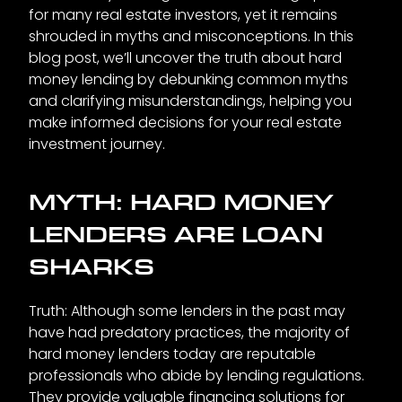
for many real estate investors, yet it remains
shrouded in myths and misconceptions. In this
blog post, we’ll uncover the truth about hard
money lending by debunking common myths
and clarifying misunderstandings, helping you
make informed decisions for your real estate
investment journey.
MYTH: HARD MONEY
LENDERS ARE LOAN
SHARKS
Truth: Although some lenders in the past may
have had predatory practices, the majority of
hard money lenders today are reputable
professionals who abide by lending regulations.
They provide valuable financing solutions for