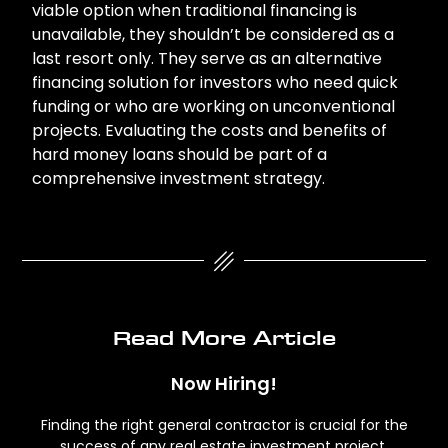
viable option when traditional financing is
unavailable, they shouldn’t be considered as a
last resort only. They serve as an alternative
financing solution for investors who need quick
funding or who are working on unconventional
projects. Evaluating the costs and benefits of
hard money loans should be part of a
comprehensive investment strategy.
Read More Article
Now Hiring!
Finding the right general contractor is crucial for the
success of any real estate investment project.