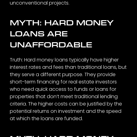
unconventional projects.
MYTH: HARD MONEY
LOANS ARE
UNAFFORDABLE
Truth: Hard money loans typically have higher
interest rates and fees than traditional loans, but
they serve a different purpose. They provide
short-term financing for real estate investors
who need quick access to funds or loans for
properties that don’t meet traditional lending
criteria. The higher costs can be justified by the
potential returns on investment and the speed
at which the loans are funded.